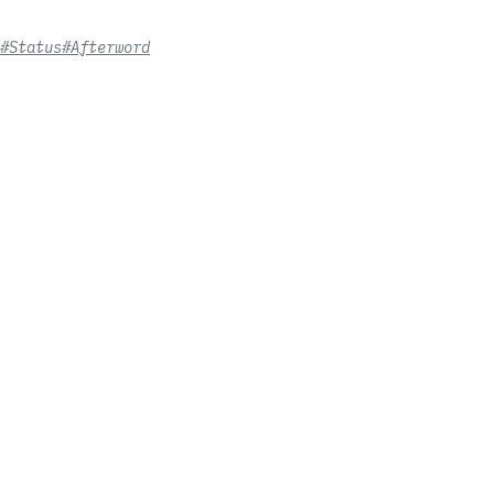
#Status
#Afterword