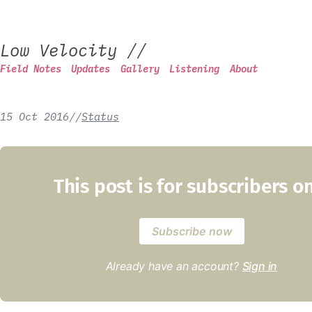
Low Velocity
//
Field Notes
Updates
Gallery
Listening
About
15 Oct 2016
/
/
Status
This post is for subscribers o
Subscribe now
Already have an account?
Sign in