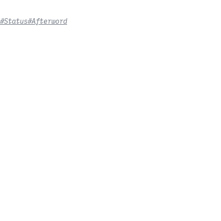
#Status
#Afterword