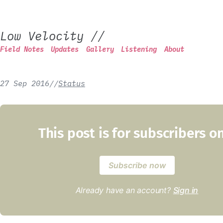
Low Velocity
//
Field Notes
Updates
Gallery
Listening
About
27 Sep 2016
/
/
Status
This post is for subscribers o
Subscribe now
Already have an account?
Sign in