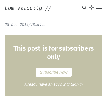
Low Velocity
//
28 Dec 2015
/
/
Status
This post is for subscribers
only
Subscribe now
Already have an account?
Sign in