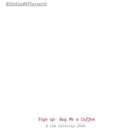
#Status
#Afterword
Sign up
Buy Me a Coffee
© Low Velocity 2026.