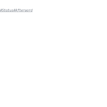
#Status
#Afterword