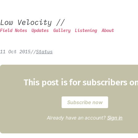
Low Velocity
//
Field Notes
Updates
Gallery
Listening
About
11 Oct 2015
/
/
Status
This post is for subscribers o
Subscribe now
Already have an account?
Sign in