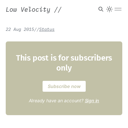
Low Velocity
//
22 Aug 2015
/
/
Status
This post is for subscribers
only
Subscribe now
Already have an account?
Sign in