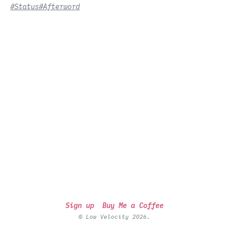
#Status
#Afterword
Sign up
Buy Me a Coffee
© Low Velocity 2026.