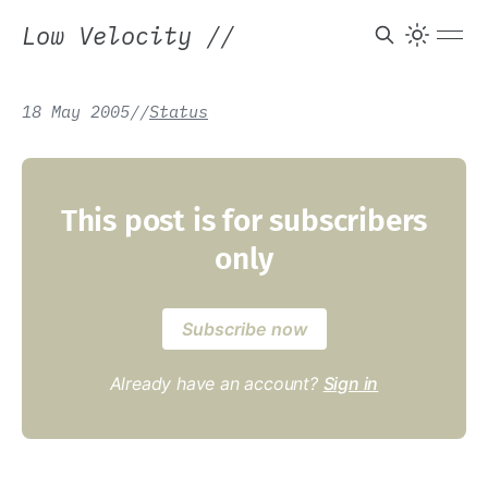
Low Velocity
//
18 May 2005
/
/
Status
This post is for subscribers
only
Subscribe now
Already have an account?
Sign in