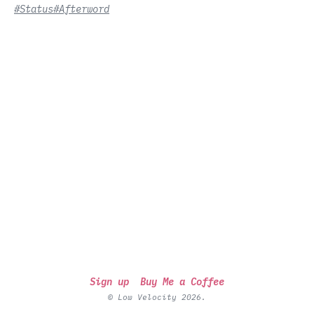
#Status
#Afterword
Sign up
Buy Me a Coffee
© Low Velocity 2026.