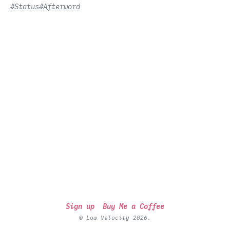
#Status
#Afterword
Sign up
Buy Me a Coffee
© Low Velocity 2026.