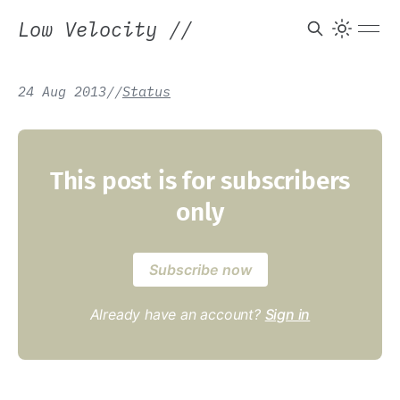
Low Velocity
//
24 Aug 2013
/
/
Status
This post is for subscribers
only
Subscribe now
Already have an account?
Sign in