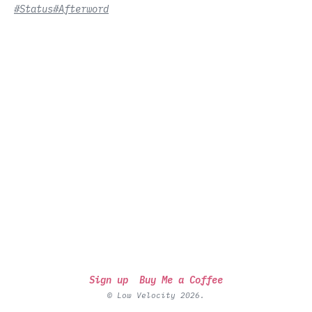
#Status
#Afterword
Sign up
Buy Me a Coffee
© Low Velocity 2026.