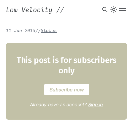
Low Velocity
//
11 Jun 2013
/
/
Status
This post is for subscribers
only
Subscribe now
Already have an account?
Sign in