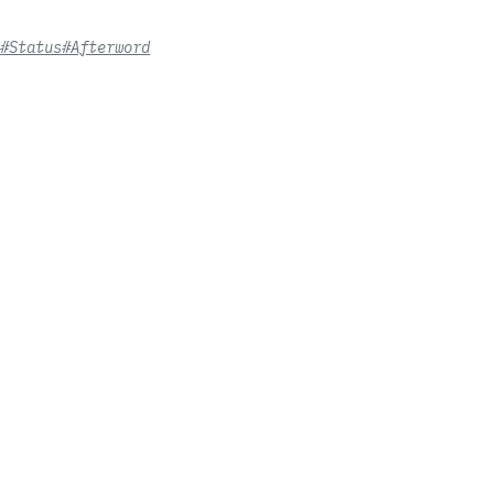
#Status
#Afterword