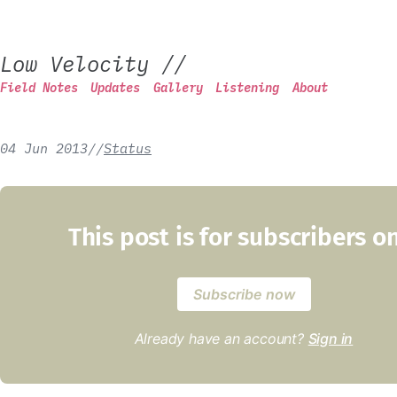
Low Velocity
//
Field Notes
Updates
Gallery
Listening
About
04 Jun 2013
/
/
Status
This post is for subscribers o
Subscribe now
Already have an account?
Sign in