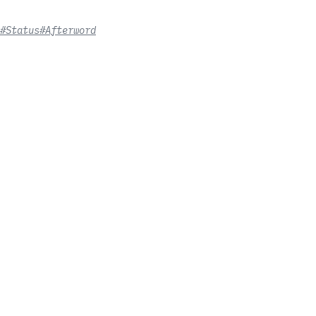
#Status
#Afterword