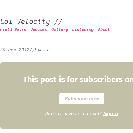
Low Velocity
//
Field Notes
Updates
Gallery
Listening
About
30 Dec 2012
/
/
Status
This post is for subscribers o
Subscribe now
Already have an account?
Sign in