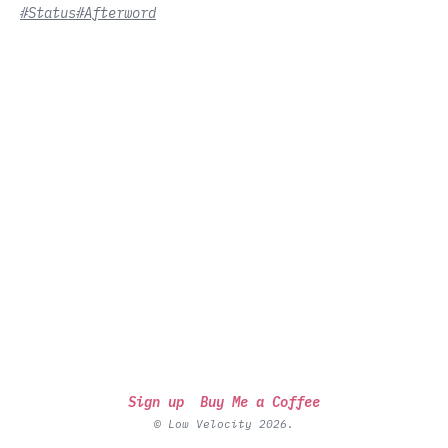
#Status
#Afterword
Sign up
Buy Me a Coffee
© Low Velocity 2026.