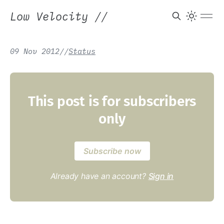
Low Velocity
//
09 Nov 2012
/
/
Status
This post is for subscribers
only
Subscribe now
Already have an account?
Sign in