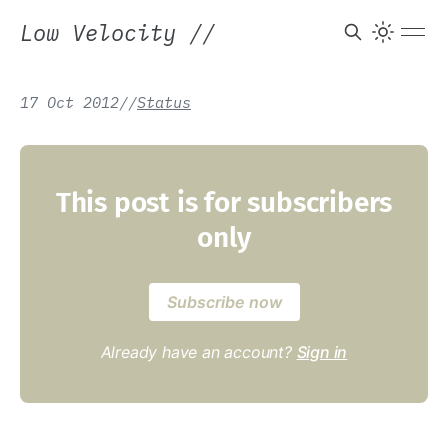
Low Velocity
//
17 Oct 2012
/
/
Status
This post is for subscribers
only
Subscribe now
Already have an account?
Sign in