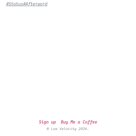
#Status
#Afterword
Sign up
Buy Me a Coffee
© Low Velocity 2026.