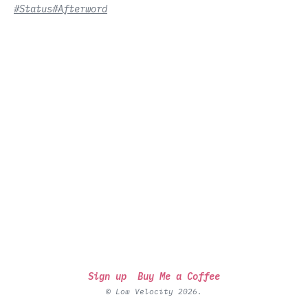
#Status
#Afterword
Sign up
Buy Me a Coffee
© Low Velocity 2026.