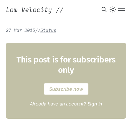
Low Velocity
//
27 Mar 2015
/
/
Status
This post is for subscribers
only
Subscribe now
Already have an account?
Sign in