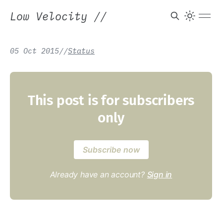
Low Velocity
//
05 Oct 2015
/
/
Status
This post is for subscribers
only
Subscribe now
Already have an account?
Sign in