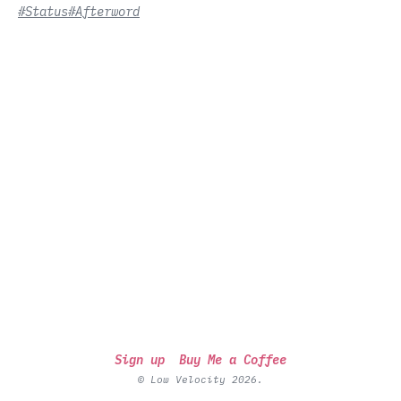
#Status
#Afterword
Sign up
Buy Me a Coffee
© Low Velocity 2026.