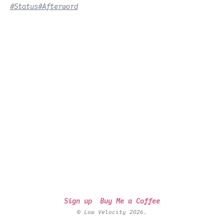
#Status
#Afterword
Sign up
Buy Me a Coffee
© Low Velocity 2026.