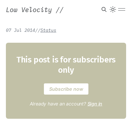
Low Velocity
//
07 Jul 2014
/
/
Status
This post is for subscribers
only
Subscribe now
Already have an account?
Sign in