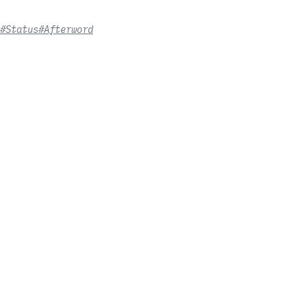
#Status
#Afterword