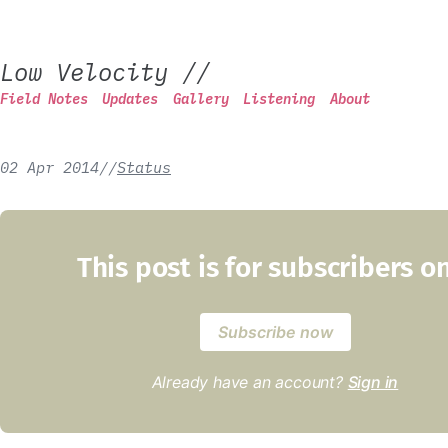
Low Velocity
//
Field Notes
Updates
Gallery
Listening
About
02 Apr 2014
/
/
Status
This post is for subscribers o
Subscribe now
Already have an account?
Sign in