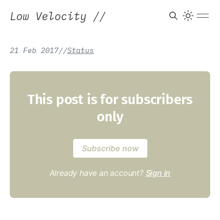
Low Velocity
//
21 Feb 2017
/
/
Status
This post is for subscribers
only
Subscribe now
Already have an account?
Sign in