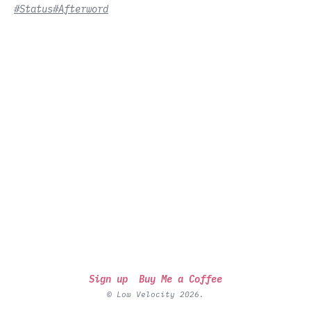
#Status
#Afterword
Sign up
Buy Me a Coffee
© Low Velocity 2026.