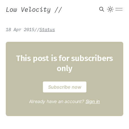
Low Velocity
//
18 Apr 2015
/
/
Status
This post is for subscribers
only
Subscribe now
Already have an account?
Sign in