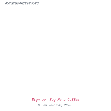
#Status
#Afterword
Sign up
Buy Me a Coffee
© Low Velocity 2026.