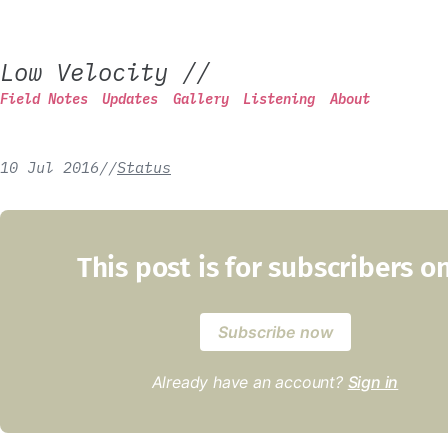
Low Velocity
//
Field Notes
Updates
Gallery
Listening
About
10 Jul 2016
/
/
Status
This post is for subscribers o
Subscribe now
Already have an account?
Sign in