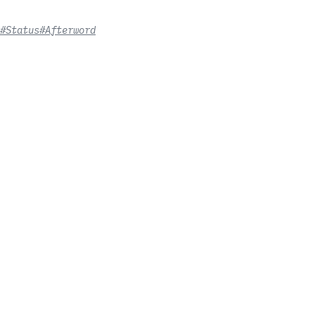
#Status
#Afterword