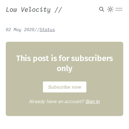
Low Velocity
//
02 May 2020
/
/
Status
This post is for subscribers
only
Subscribe now
Already have an account?
Sign in