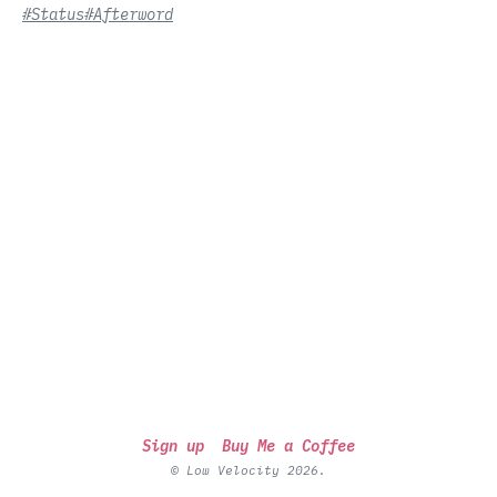
#Status
#Afterword
Sign up
Buy Me a Coffee
© Low Velocity 2026.