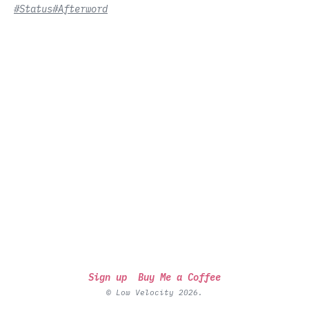
#Status
#Afterword
Sign up
Buy Me a Coffee
© Low Velocity 2026.