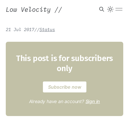
Low Velocity
//
21 Jul 2017
/
/
Status
This post is for subscribers
only
Subscribe now
Already have an account?
Sign in