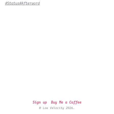
#Status
#Afterword
Sign up
Buy Me a Coffee
© Low Velocity 2026.