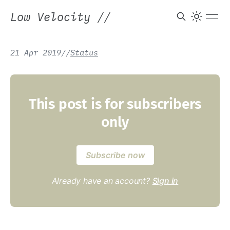
Low Velocity
//
21 Apr 2019
/
/
Status
This post is for subscribers
only
Subscribe now
Already have an account?
Sign in