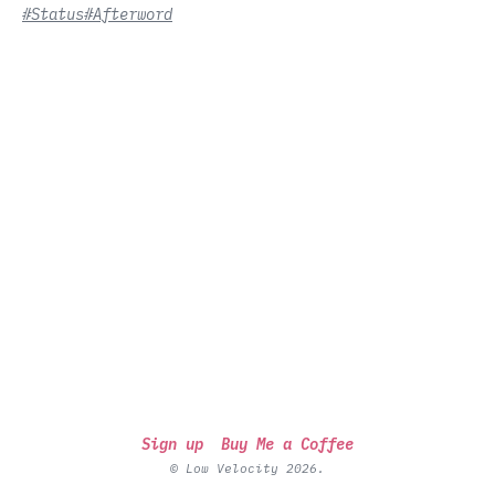
#Status
#Afterword
Sign up
Buy Me a Coffee
© Low Velocity 2026.