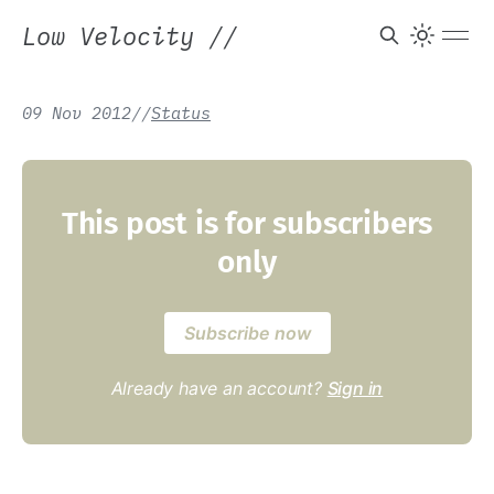
Low Velocity
//
09 Nov 2012
/
/
Status
This post is for subscribers
only
Subscribe now
Already have an account?
Sign in