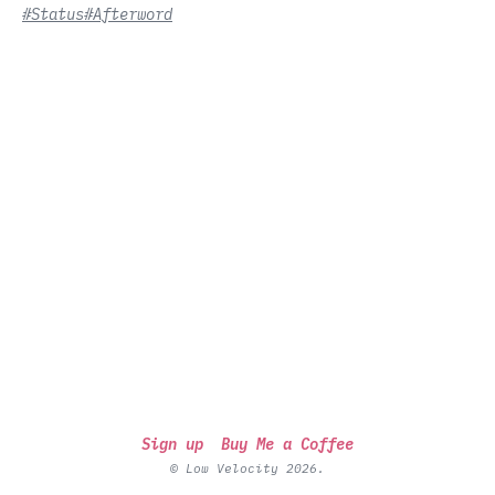
#Status
#Afterword
Sign up
Buy Me a Coffee
© Low Velocity 2026.