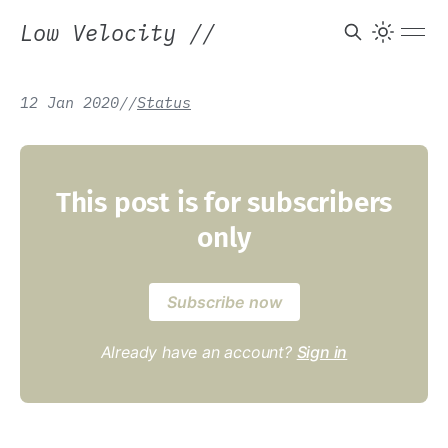
Low Velocity
//
12 Jan 2020
/
/
Status
This post is for subscribers
only
Subscribe now
Already have an account?
Sign in