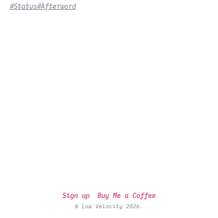
#Status
#Afterword
Sign up
Buy Me a Coffee
© Low Velocity 2026.