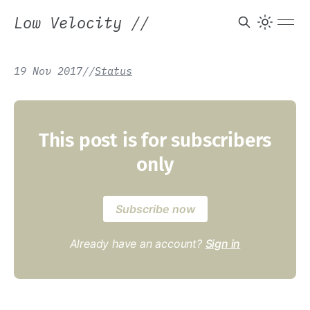
Low Velocity
//
19 Nov 2017
/
/
Status
This post is for subscribers
only
Subscribe now
Already have an account?
Sign in