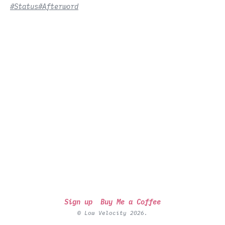
#Status
#Afterword
Sign up
Buy Me a Coffee
© Low Velocity 2026.