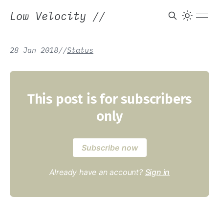
Low Velocity
//
28 Jan 2018
/
/
Status
This post is for subscribers
only
Subscribe now
Already have an account?
Sign in