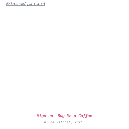
#Status
#Afterword
Sign up
Buy Me a Coffee
© Low Velocity 2026.