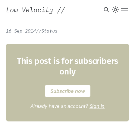
Low Velocity
//
16 Sep 2014
/
/
Status
This post is for subscribers
only
Subscribe now
Already have an account?
Sign in