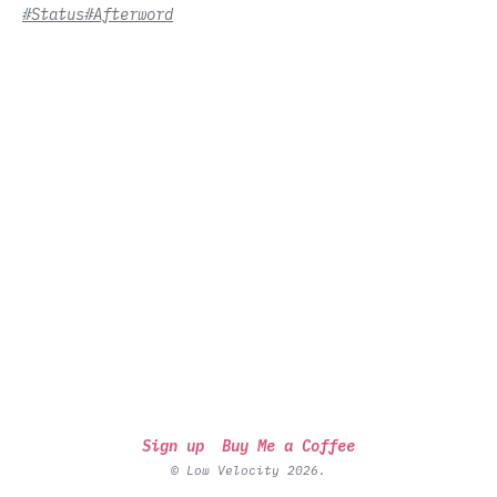
#Status
#Afterword
Sign up
Buy Me a Coffee
© Low Velocity 2026.