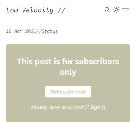
Low Velocity
//
16 Mar 2021
/
/
Status
This post is for subscribers
only
Subscribe now
Already have an account?
Sign in