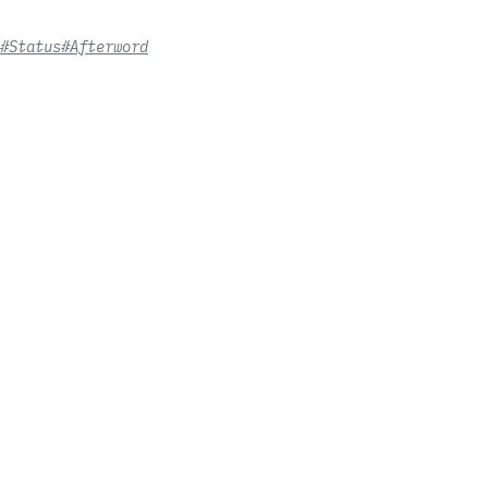
#Status
#Afterword