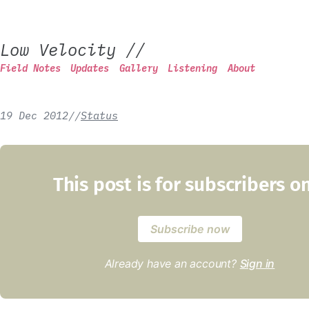
Low Velocity
//
Field Notes
Updates
Gallery
Listening
About
19 Dec 2012
/
/
Status
This post is for subscribers o
Subscribe now
Already have an account?
Sign in