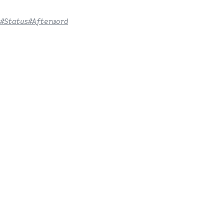
#Status
#Afterword