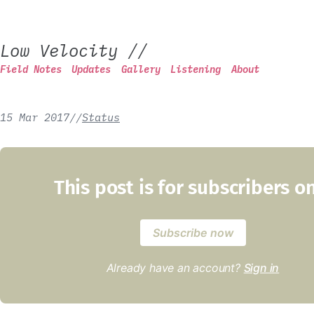
Low Velocity
//
Field Notes
Updates
Gallery
Listening
About
15 Mar 2017
/
/
Status
This post is for subscribers o
Subscribe now
Already have an account?
Sign in