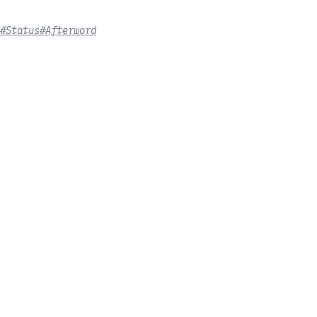
#Status
#Afterword