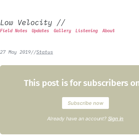
Low Velocity
//
Field Notes
Updates
Gallery
Listening
About
27 May 2019
/
/
Status
This post is for subscribers o
Subscribe now
Already have an account?
Sign in