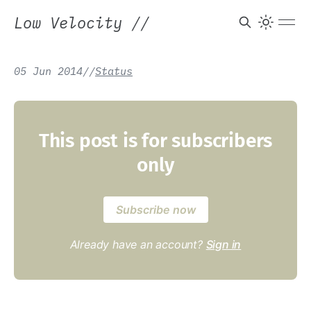
Low Velocity
//
05 Jun 2014
/
/
Status
This post is for subscribers
only
Subscribe now
Already have an account?
Sign in