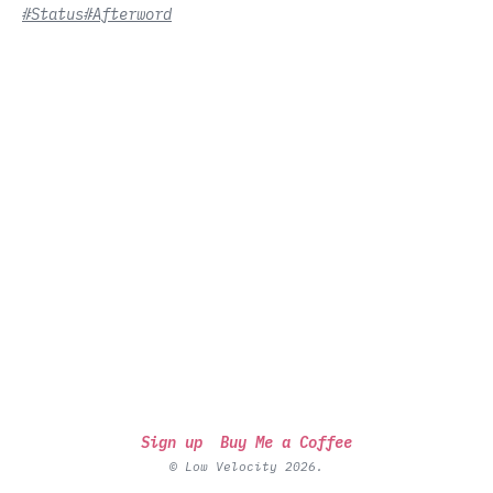
#Status
#Afterword
Sign up
Buy Me a Coffee
© Low Velocity 2026.