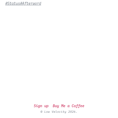
#Status
#Afterword
Sign up
Buy Me a Coffee
© Low Velocity 2026.