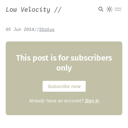
Low Velocity
//
05 Jun 2014
/
/
Status
This post is for subscribers
only
Subscribe now
Already have an account?
Sign in