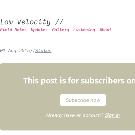
Low Velocity
//
Field Notes
Updates
Gallery
Listening
About
01 Aug 2015
/
/
Status
This post is for subscribers o
Subscribe now
Already have an account?
Sign in