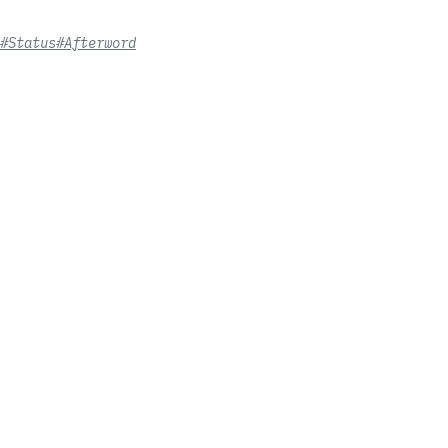
#Status
#Afterword