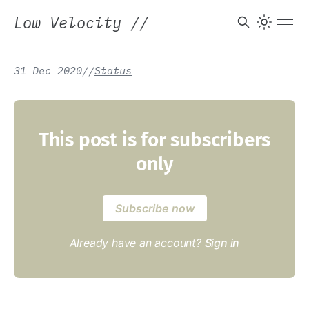
Low Velocity
//
31 Dec 2020
/
/
Status
This post is for subscribers
only
Subscribe now
Already have an account?
Sign in