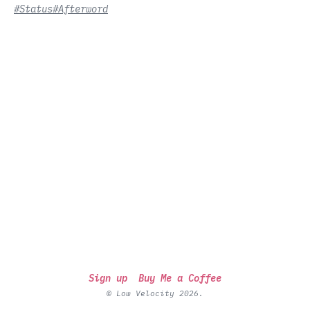
#Status
#Afterword
Sign up
Buy Me a Coffee
© Low Velocity 2026.