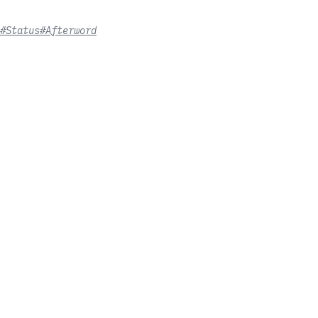
#Status
#Afterword