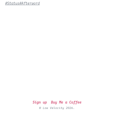
#Status
#Afterword
Sign up
Buy Me a Coffee
© Low Velocity 2026.