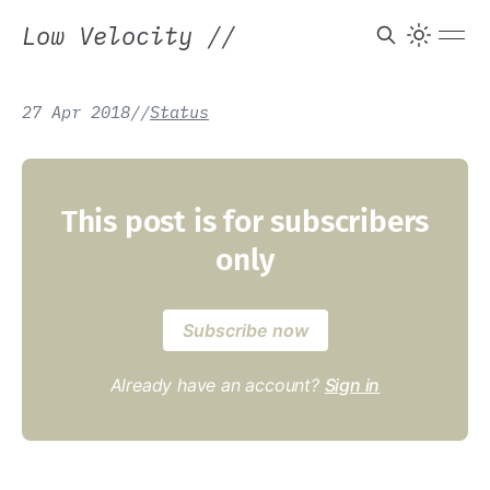
Low Velocity
//
27 Apr 2018
/
/
Status
This post is for subscribers
only
Subscribe now
Already have an account?
Sign in