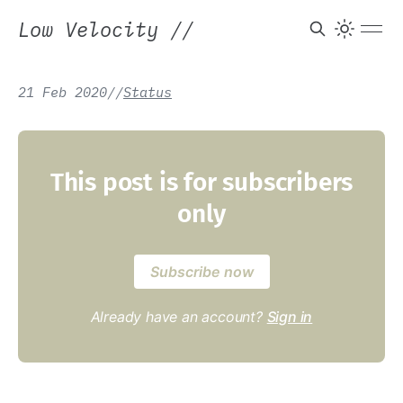
Low Velocity
//
21 Feb 2020
/
/
Status
This post is for subscribers
only
Subscribe now
Already have an account?
Sign in