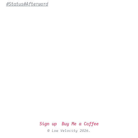
#Status
#Afterword
Sign up
Buy Me a Coffee
© Low Velocity 2026.