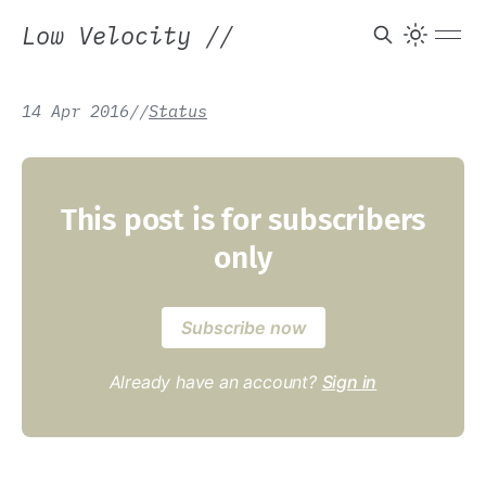
Low Velocity
//
14 Apr 2016
/
/
Status
This post is for subscribers
only
Subscribe now
Already have an account?
Sign in