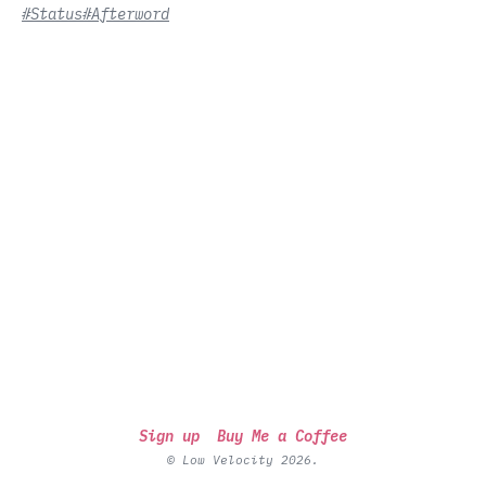
#Status
#Afterword
Sign up
Buy Me a Coffee
© Low Velocity 2026.