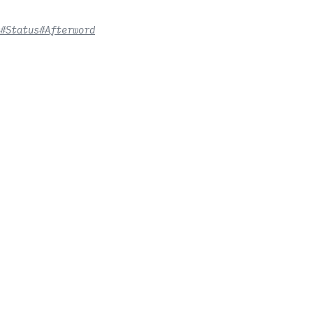
#Status
#Afterword