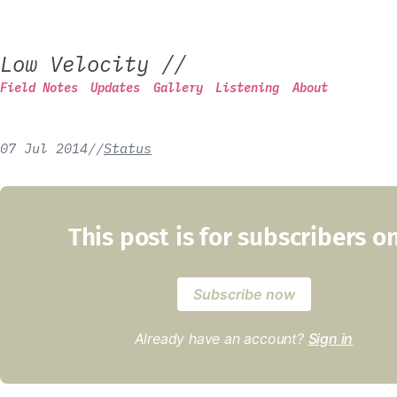
Low Velocity
//
Field Notes
Updates
Gallery
Listening
About
07 Jul 2014
/
/
Status
This post is for subscribers o
Subscribe now
Already have an account?
Sign in