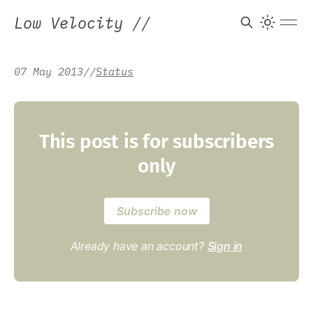
Low Velocity
//
07 May 2013
/
/
Status
This post is for subscribers
only
Subscribe now
Already have an account?
Sign in