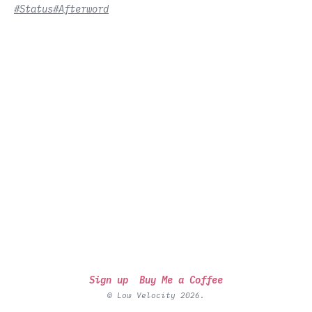
#Status
#Afterword
Sign up
Buy Me a Coffee
© Low Velocity 2026.