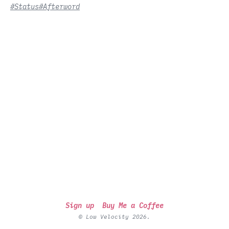
#Status
#Afterword
Sign up
Buy Me a Coffee
© Low Velocity 2026.