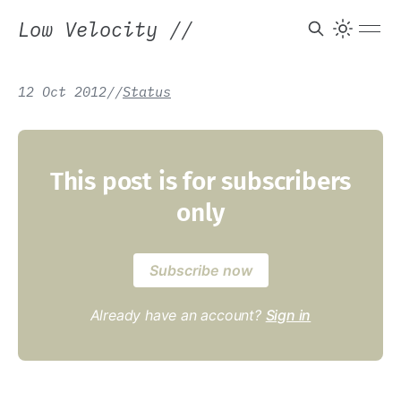
Low Velocity
//
12 Oct 2012
/
/
Status
This post is for subscribers
only
Subscribe now
Already have an account?
Sign in