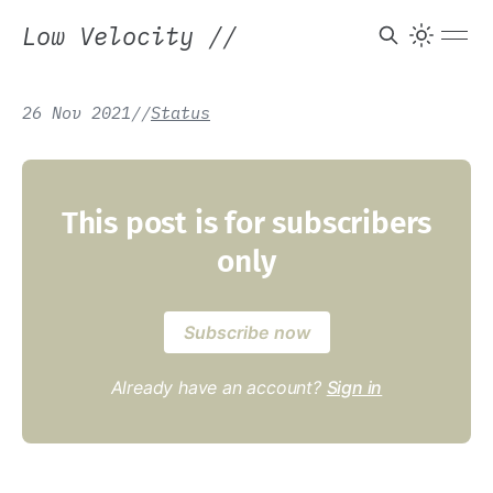
Low Velocity
//
26 Nov 2021
/
/
Status
This post is for subscribers
only
Subscribe now
Already have an account?
Sign in