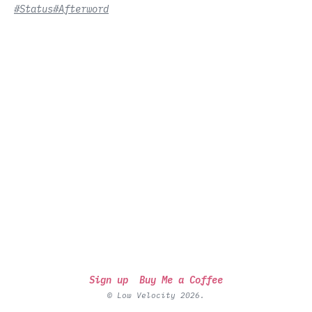
#Status
#Afterword
Sign up
Buy Me a Coffee
© Low Velocity 2026.