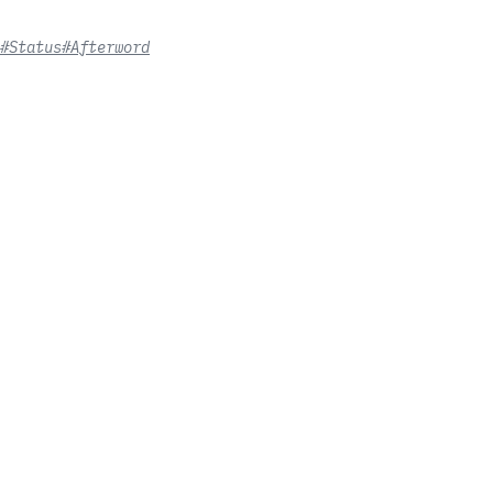
#Status
#Afterword