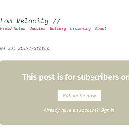
Low Velocity
//
Field Notes
Updates
Gallery
Listening
About
04 Jul 2017
/
/
Status
This post is for subscribers o
Subscribe now
Already have an account?
Sign in