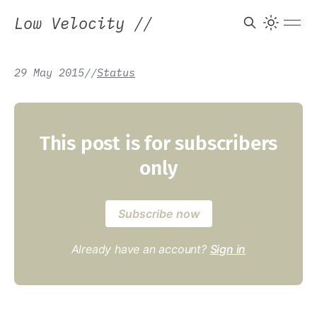
Low Velocity
//
29 May 2015
/
/
Status
This post is for subscribers
only
Subscribe now
Already have an account?
Sign in