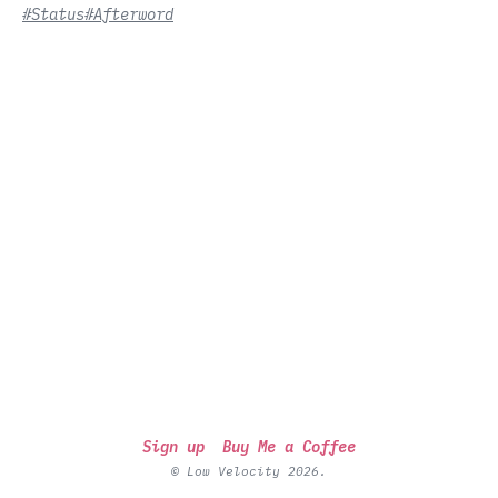
#Status
#Afterword
Sign up
Buy Me a Coffee
© Low Velocity 2026.