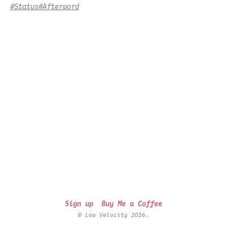
#Status
#Afterword
Sign up
Buy Me a Coffee
© Low Velocity 2026.