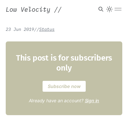
Low Velocity
//
23 Jun 2019
/
/
Status
This post is for subscribers
only
Subscribe now
Already have an account?
Sign in