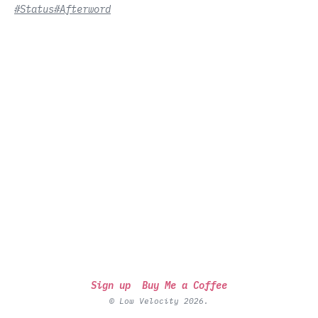
#Status
#Afterword
Sign up
Buy Me a Coffee
© Low Velocity 2026.