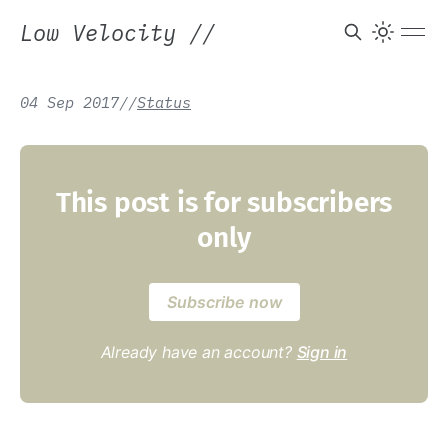
Low Velocity
//
04 Sep 2017
/
/
Status
This post is for subscribers
only
Subscribe now
Already have an account?
Sign in