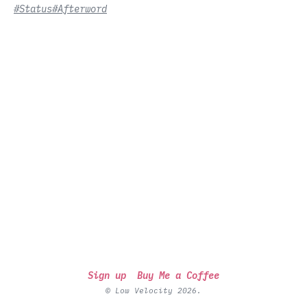
#Status
#Afterword
Sign up
Buy Me a Coffee
© Low Velocity 2026.