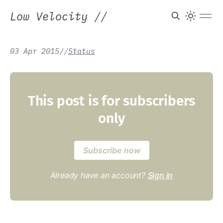
Low Velocity
//
03 Apr 2015
/
/
Status
This post is for subscribers
only
Subscribe now
Already have an account?
Sign in