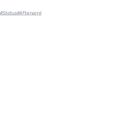
#Status
#Afterword