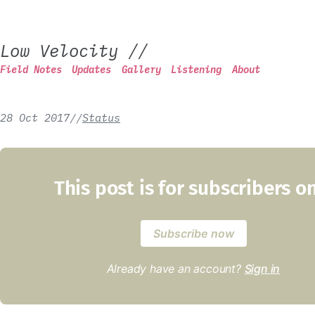
Low Velocity
//
Field Notes
Updates
Gallery
Listening
About
28 Oct 2017
/
/
Status
This post is for subscribers o
Subscribe now
Already have an account?
Sign in