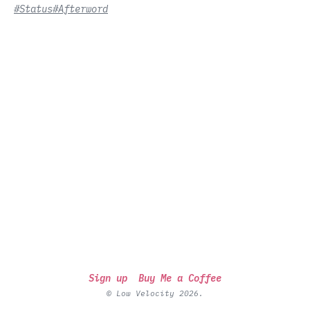
#Status
#Afterword
Sign up
Buy Me a Coffee
© Low Velocity 2026.