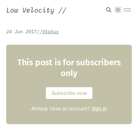
Low Velocity
//
24 Jun 2017
/
/
Status
This post is for subscribers
only
Subscribe now
Already have an account?
Sign in